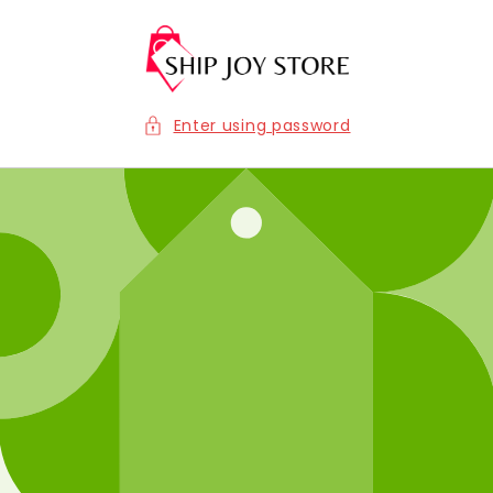
Skip to
content
Enter using password