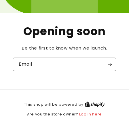
Opening soon
Be the first to know when we launch.
Email
This shop will be powered by
Log in here
Are you the store owner?